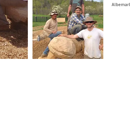
Albemarle