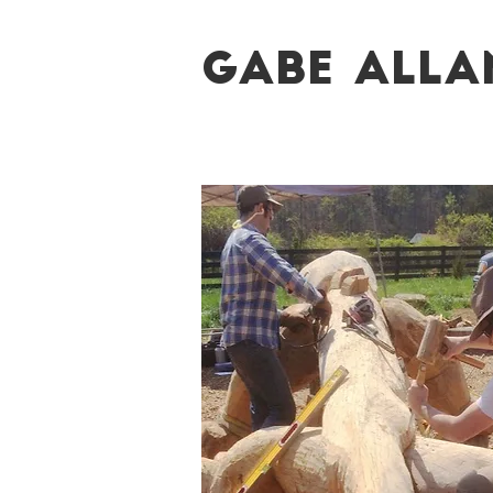
Gabe Alla