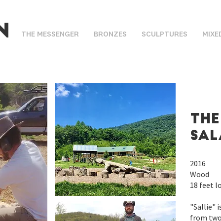
n
THE MESSENGER
BRONZES
SCULPTURES
MIXE
THe
sa
2016
Wood
18 feet l
"Sallie" 
from two 