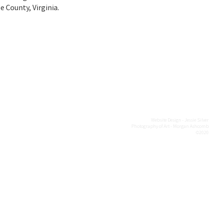
 County, Virginia.
Website Design - Jessie Silver
Photography of Art - Morgan Ashcomb
©2020