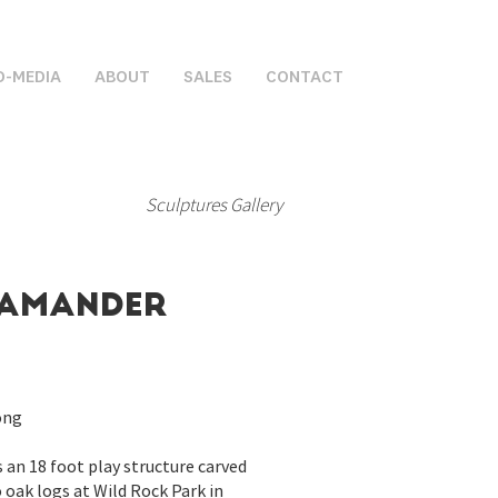
D-MEDIA
ABOUT
SALES
CONTACT
Sculptures Gallery
lamander
ong
is an 18 foot play structure carved
oak logs at Wild Rock Park in